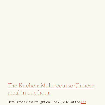
The Kitchen: Multi-course Chinese
meal in one hour
Details for a class I taught on June 23, 2023 at the
The