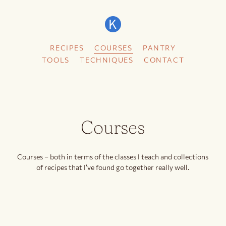
RECIPES
COURSES
PANTRY
TOOLS
TECHNIQUES
CONTACT
Courses
Courses – both in terms of the classes I teach and collections
of recipes that I’ve found go together really well.