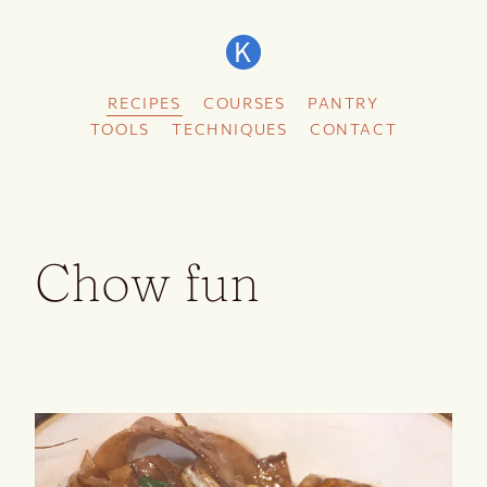
RECIPES
COURSES
PANTRY
TOOLS
TECHNIQUES
CONTACT
Chow fun