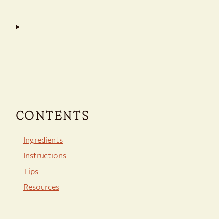
CONTENTS
Ingredients
Instructions
Tips
Resources