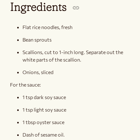
Ingredients
Flat rice noodles, fresh
Bean sprouts
Scallions, cut to 1-inch long. Separate out the
white parts of the scallion.
Onions, sliced
For the sauce:
1 tsp dark soy sauce
1 tsp light soy sauce
1 tbsp oyster sauce
Dash of sesame oil.