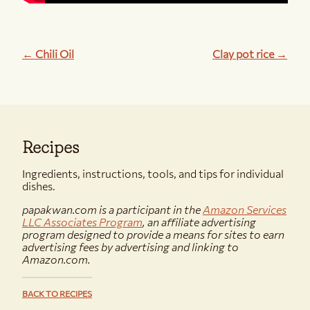
← Chili Oil
Clay pot rice →
Recipes
Ingredients, instructions, tools, and tips for individual
dishes.
papakwan.com is a participant in the
Amazon Services
LLC Associates Program
, an affiliate advertising
program designed to provide a means for sites to earn
advertising fees by advertising and linking to
Amazon.com.
BACK TO RECIPES