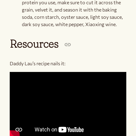
protein you use, make sure to cut it across the
grain, velvet it, and season it with the baking
soda, corn starch, oyster sauce, light soy sauce,
dark soy sauce, white pepper, Xiaoxing wine.
Resources
Daddy Lau’s recipe nails it: