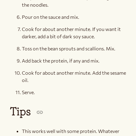
the noodles.
Pour on the sauce and mix.
Cook for about another minute. If you want it
darker, add a bit of dark soy sauce.
Toss on the bean sprouts and scallions. Mix.
Add back the protein, if any and mix.
Cook for about another minute. Add the sesame
oil.
Serve.
Tips
This works well with some protein. Whatever