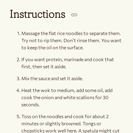
Instructions
Massage the flat rice noodles to separate them.
Try not to rip them. Don’t rinse them. You want
to keep the oil on the surface.
If you want protein, marinade and cook that
first, then set it aside.
Mix the sauce and set it aside.
Heat the wok to medium, add some oil, add
cook the onion and white scallions for 30
seconds.
Toss on the noodles and cook for about 2
minutes or slightly browned. Tongs or
chopsticks work well here. A spatula might cut