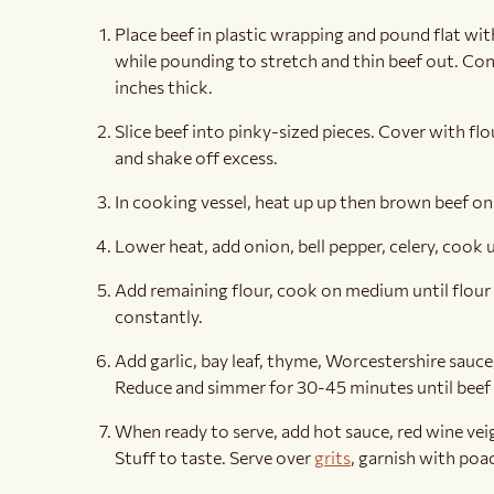
Place beef in plastic wrapping and pound flat with
while pounding to stretch and thin beef out. Cont
inches thick.
Slice beef into pinky-sized pieces. Cover with flo
and shake off excess.
In cooking vessel, heat up up then brown beef on 
Lower heat, add onion, bell pepper, celery, cook u
Add remaining flour, cook on medium until flour
constantly.
Add garlic, bay leaf, thyme, Worcestershire sauc
Reduce and simmer for 30-45 minutes until beef i
When ready to serve, add hot sauce, red wine vei
Stuff to taste. Serve over
grits
, garnish with poa