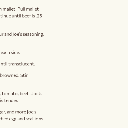
 mallet. Pull mallet
inue until beef is .25
ur and Joe’s seasoning,
each side.
ntil transclucent.
 browned. Stir
e, tomato, beef stock.
s tender.
gar, and more Joe’s
ched egg and scallions.