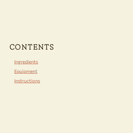
CONTENTS
Ingredients
Equipment
Instructions