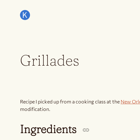
Grillades
Recipe I picked up from a cooking class at the
New Orl
modification.
Ingredients