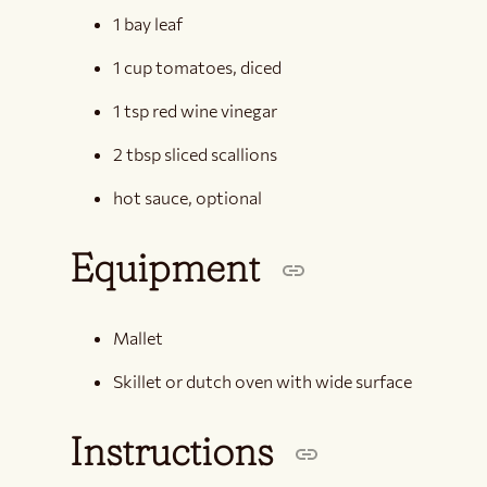
1 bay leaf
1 cup tomatoes, diced
1 tsp red wine vinegar
2 tbsp sliced scallions
hot sauce, optional
Equipment
Mallet
Skillet or dutch oven with wide surface
Instructions