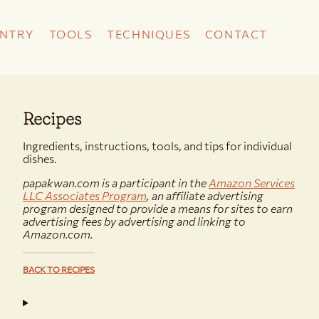
NTRY
TOOLS
TECHNIQUES
CONTACT
Recipes
Ingredients, instructions, tools, and tips for individual
dishes.
papakwan.com is a participant in the
Amazon Services
LLC Associates Program
, an affiliate advertising
program designed to provide a means for sites to earn
advertising fees by advertising and linking to
Amazon.com.
BACK TO RECIPES