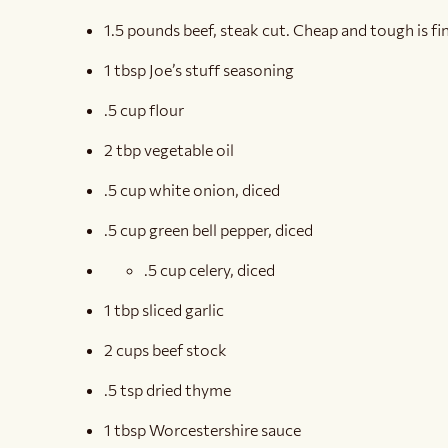
1.5 pounds beef, steak cut. Cheap and tough is fi
1 tbsp Joe’s stuff seasoning
.5 cup flour
2 tbp vegetable oil
.5 cup white onion, diced
.5 cup green bell pepper, diced
.5 cup celery, diced
1 tbp sliced garlic
2 cups beef stock
.5 tsp dried thyme
1 tbsp Worcestershire sauce