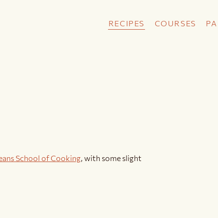
RECIPES
COURSES
PA
eans School of Cooking
, with some slight