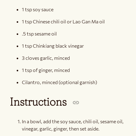
1 tsp soy sauce
1 tsp Chinese chili oil or Lao Gan Ma oil
.5 tsp sesame oil
1 tsp Chinkiang black vinegar
3 cloves garlic, minced
1 tsp of ginger, minced
Cilantro, minced (optional garnish)
Instructions
In a bowl, add the soy sauce, chili oil, sesame oil,
vinegar, garlic, ginger, then set aside.