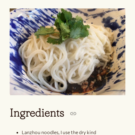
Ingredients
Lanzhou noodles, I use the dry kind