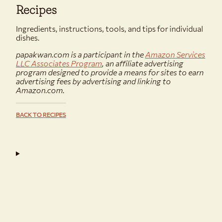
Recipes
Ingredients, instructions, tools, and tips for individual
dishes.
papakwan.com is a participant in the
Amazon Services
LLC Associates Program
, an affiliate advertising
program designed to provide a means for sites to earn
advertising fees by advertising and linking to
Amazon.com.
BACK TO RECIPES