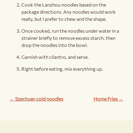
Cook the Lanzhou noodles based on the
package directions. Any noodles would work
really, but I prefer to chew and the shape.
Once cooked, run the noodles under water in a
strainer briefly to remove excess starch, then
drop the noodles into the bowl.
Garnish with cilantro, and serve.
Right before eating, mix everything up.
← Szechuan cold noodles
Home Fries →