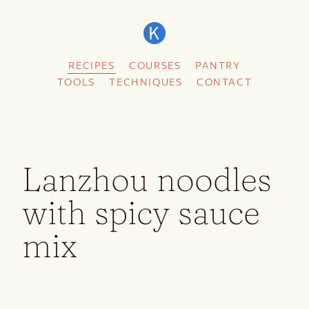
RECIPES
COURSES
PANTRY
TOOLS
TECHNIQUES
CONTACT
Lanzhou noodles
with spicy sauce
mix