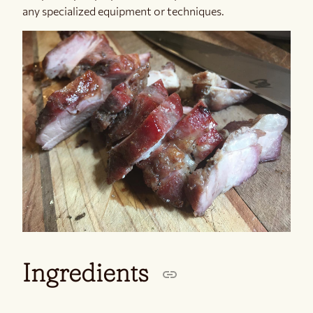
any specialized equipment or techniques.
Ingredients