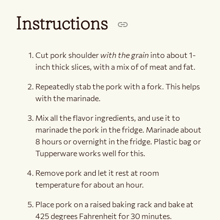
Instructions
Cut pork shoulder
with the grain
into about 1-
inch thick slices, with a mix of of meat and fat.
Repeatedly stab the pork with a fork. This helps
with the marinade.
Mix all the flavor ingredients, and use it to
marinade the pork in the fridge. Marinade about
8 hours or overnight in the fridge. Plastic bag or
Tupperware works well for this.
Remove pork and let it rest at room
temperature for about an hour.
Place pork on a raised baking rack and bake at
425 degrees Fahrenheit for 30 minutes.