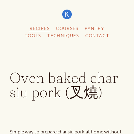
RECIPES
COURSES
PANTRY
TOOLS
TECHNIQUES
CONTACT
Oven baked char
siu pork (叉燒)
Simple way to prepare char siu pork at home without