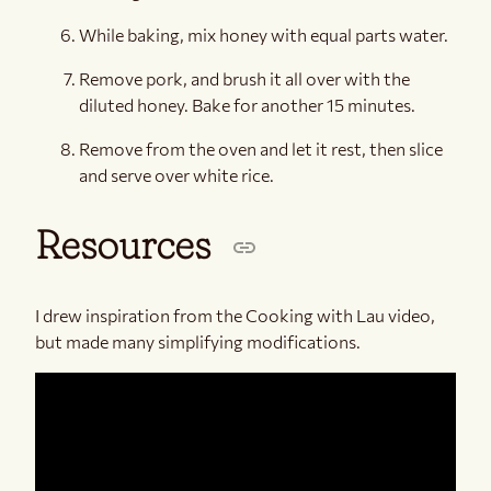
While baking, mix honey with equal parts water.
Remove pork, and brush it all over with the
diluted honey. Bake for another 15 minutes.
Remove from the oven and let it rest, then slice
and serve over white rice.
Resources
I drew inspiration from the Cooking with Lau video,
but made many simplifying modifications.