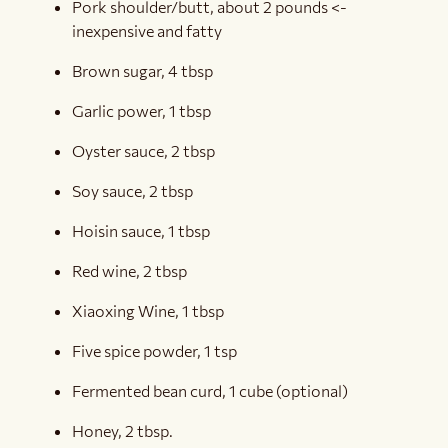
Pork shoulder/butt, about 2 pounds <-
inexpensive and fatty
Brown sugar, 4 tbsp
Garlic power, 1 tbsp
Oyster sauce, 2 tbsp
Soy sauce, 2 tbsp
Hoisin sauce, 1 tbsp
Red wine, 2 tbsp
Xiaoxing Wine, 1 tbsp
Five spice powder, 1 tsp
Fermented bean curd, 1 cube (optional)
Honey, 2 tbsp.