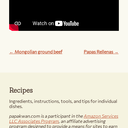
← Mongolian ground beef
Papas Rellenas →
Recipes
Ingredients, instructions, tools, and tips for individual
dishes.
papakwan.com is a participant in the
Amazon Services
LLC Associates Program
, an affiliate advertising
program designed to provide a means for sites to earn