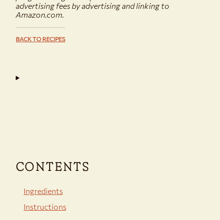
advertising fees by advertising and linking to
Amazon.com.
BACK TO RECIPES
CONTENTS
Ingredients
Instructions