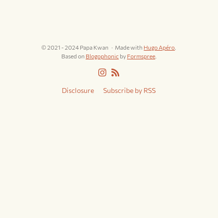
© 2021 - 2024 Papa Kwan
Made with
Hugo Apéro
.
Based on
Blogophonic
by
Formspree
.
Disclosure
Subscribe by RSS