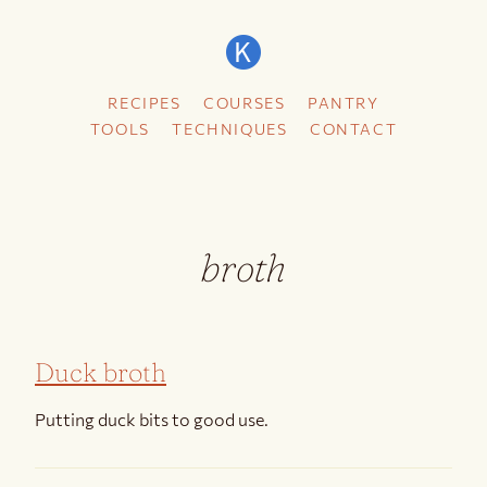
RECIPES
COURSES
PANTRY
TOOLS
TECHNIQUES
CONTACT
broth
Duck broth
Putting duck bits to good use.