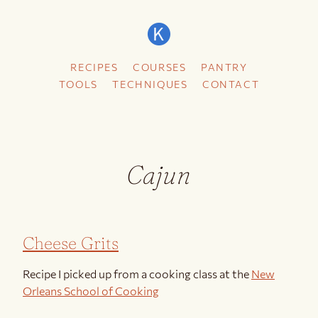
RECIPES
COURSES
PANTRY
TOOLS
TECHNIQUES
CONTACT
Cajun
Cheese Grits
Recipe I picked up from a cooking class at the
New
Orleans School of Cooking