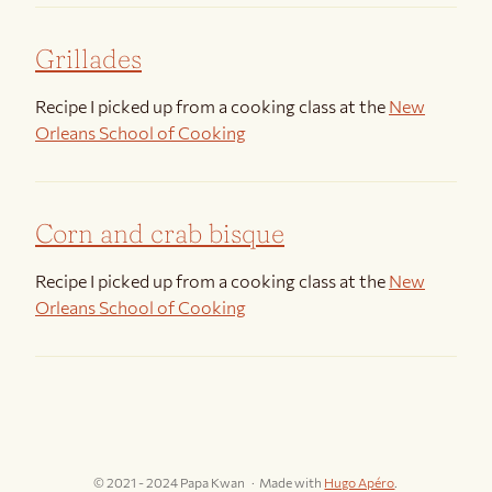
Grillades
Recipe I picked up from a cooking class at the
New
Orleans School of Cooking
Corn and crab bisque
Recipe I picked up from a cooking class at the
New
Orleans School of Cooking
© 2021 - 2024 Papa Kwan
Made with
Hugo Apéro
.