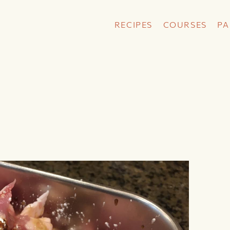
RECIPES
COURSES
PA