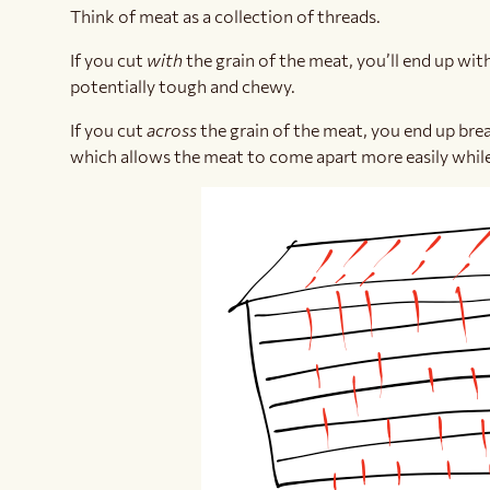
Think of meat as a collection of threads.
If you cut
with
the grain of the meat, you’ll end up wi
potentially tough and chewy.
If you cut
across
the grain of the meat, you end up bre
which allows the meat to come apart more easily while 