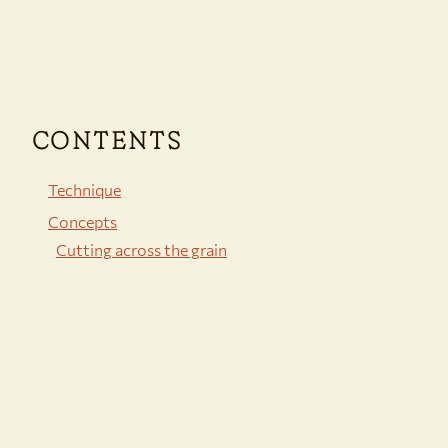
CONTENTS
Technique
Concepts
Cutting across the grain