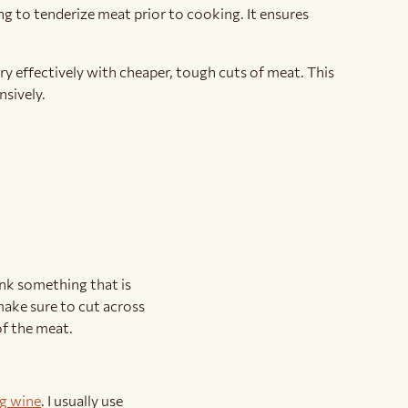
g to tenderize meat prior to cooking. It ensures
ry effectively with cheaper, tough cuts of meat. This
nsively.
hink something that is
 make sure to cut across
of the meat.
g wine
. I usually use