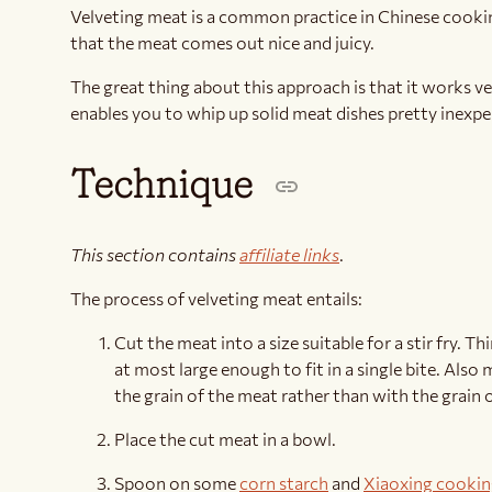
Velveting meat is a common practice in Chinese cookin
that the meat comes out nice and juicy.
The great thing about this approach is that it works ve
enables you to whip up solid meat dishes pretty inexpe
Technique
This section contains
affiliate links
.
The process of velveting meat entails:
Cut the meat into a size suitable for a stir fry. T
at most large enough to fit in a single bite. Also
the grain of the meat rather than with the grain 
Place the cut meat in a bowl.
Spoon on some
corn starch
and
Xiaoxing cookin