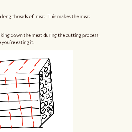
th long threads of meat. This makes the meat
aking down the meat during the cutting process,
you’re eating it.