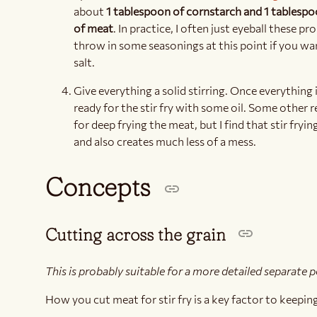
about
1 tablespoon of cornstarch and 1 tablespo
of meat
. In practice, I often just eyeball these p
throw in some seasonings at this point if you wan
salt.
Give everything a solid stirring. Once everything i
ready for the stir fry with some oil. Some other re
for deep frying the meat, but I find that stir fryin
and also creates much less of a mess.
Concepts
Cutting across the grain
This is probably suitable for a more detailed separate 
How you cut meat for stir fry is a key factor to keepin