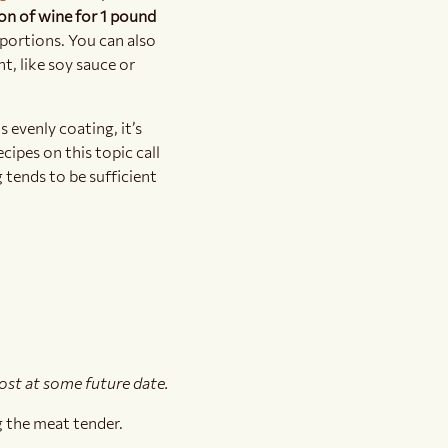
on of wine for 1 pound
roportions. You can also
t, like soy sauce or
s evenly coating, it’s
cipes on this topic call
g tends to be sufficient
post at some future date.
g the meat tender.