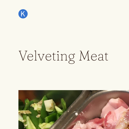
Velveting Meat