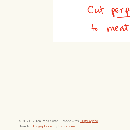
© 2021 - 2024 Papa Kwan
Made with
Hugo Apéro
.
Based on
Blogophonic
by
Formspree
.