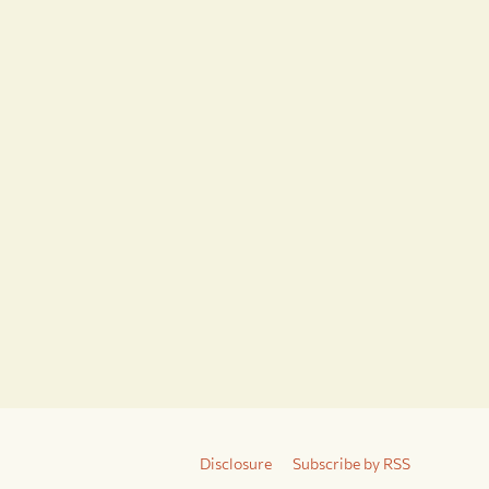
Disclosure
Subscribe by RSS