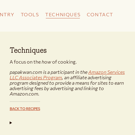
NTRY
TOOLS
TECHNIQUES
CONTACT
Techniques
A focus on the
how
of cooking.
papakwan.com is a participant in the
Amazon Services
LLC Associates Program
, an affiliate advertising
program designed to provide a means for sites to earn
advertising fees by advertising and linking to
Amazon.com.
BACK TO RECIPES