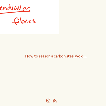
How to season a carbon steel wok →